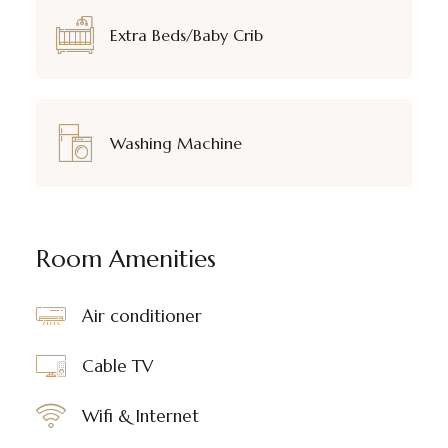
Extra Beds/Baby Crib
Washing Machine
Room Amenities
Air conditioner
Cable TV
Wifi & Internet