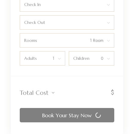
Check In
Check Out
Rooms
Adults
Children
$
Total Cost
Book Your Stay Now