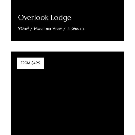
Overlook Lodge
90m² / Mountain View / 4 Guests
Discover More
FROM $499