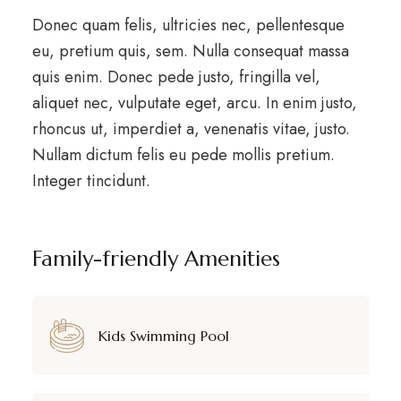
Donec quam felis, ultricies nec, pellentesque
eu, pretium quis, sem. Nulla consequat massa
quis enim. Donec pede justo, fringilla vel,
aliquet nec, vulputate eget, arcu. In enim justo,
rhoncus ut, imperdiet a, venenatis vitae, justo.
Nullam dictum felis eu pede mollis pretium.
Integer tincidunt.
Family-friendly Amenities
Kids Swimming Pool