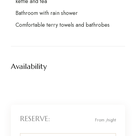
kettle and tea
Bathroom with rain shower
Comfortable terry towels and bathrobes
Availability
RESERVE:
From
/night