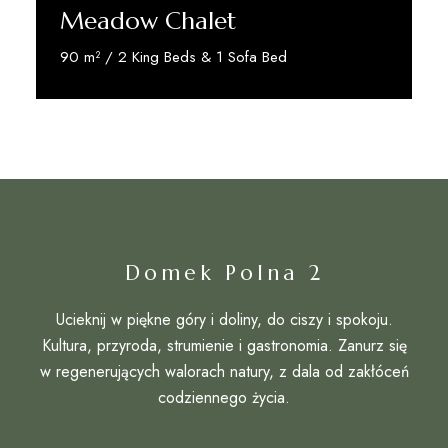
Meadow Chalet
90 m² / 2 King Beds & 1 Sofa Bed
Discover More
Domek Polna 2
Ucieknij w piękne góry i doliny, do ciszy i spokoju.
Kultura, przyroda, strumienie i gastronomia. Zanurz się
w regenerujących walorach natury, z dala od zakłóceń
codziennego życia.