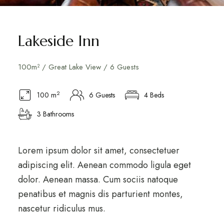
Lakeside Inn
100m² / Great Lake View / 6 Guests
2
100 m
6 Guests
4 Beds
3 Bathrooms
Lorem ipsum dolor sit amet, consectetuer
adipiscing elit. Aenean commodo ligula eget
dolor. Aenean massa. Cum sociis natoque
penatibus et magnis dis parturient montes,
nascetur ridiculus mus.