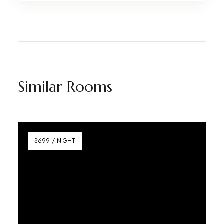
Similar Rooms
$699 / NIGHT