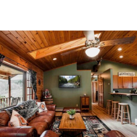
Domek Polna 2