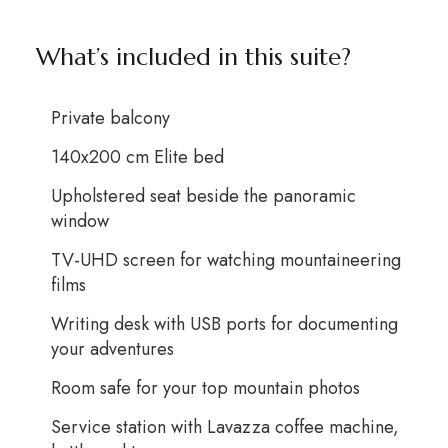
What’s included in this suite?
Private balcony
140x200 cm Elite bed
Upholstered seat beside the panoramic
window
TV-UHD screen for watching mountaineering
films
Writing desk with USB ports for documenting
your adventures
Room safe for your top mountain photos
Service station with Lavazza coffee machine,