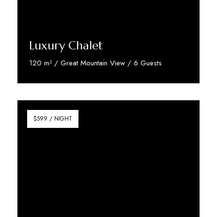
Luxury Chalet
120 m² / Great Mountain View / 6 Guests
Discover More
$599 / NIGHT