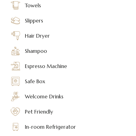
Towels
Slippers
Hair Dryer
Shampoo
Espresso Machine
Safe Box
Welcome Drinks
Pet Friendly
In-room Refrigerator